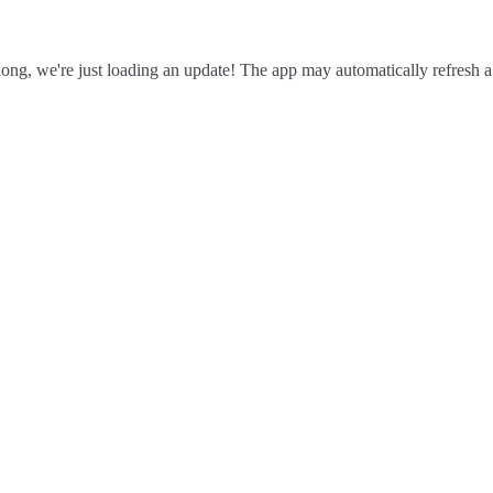
ong, we're just loading an update! The app may automatically refresh