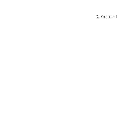
↻ Won't be l