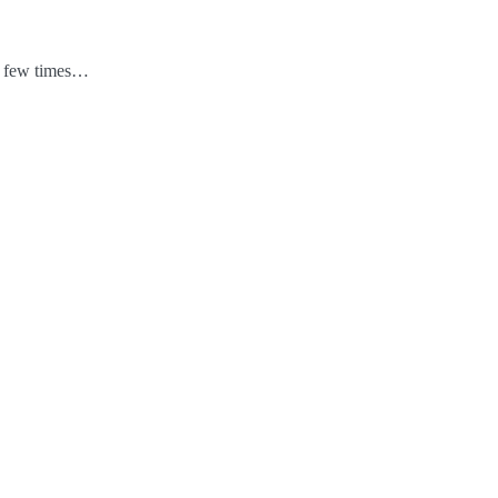
 a few times…